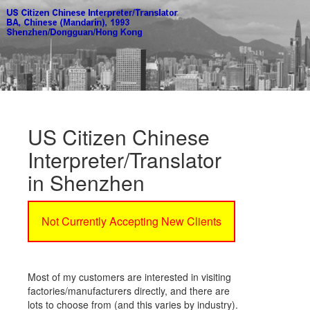
US Citizen Chinese
Interpreter/Translator
in Shenzhen
Not Currently Accepting New Clients
Most of my customers are interested in visiting
factories/manufacturers directly, and there are
lots to choose from (and this varies by industry).