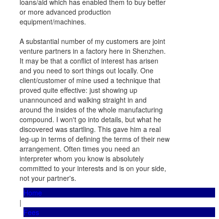
loans/aid which has enabled them to buy better
or more advanced production
equipment/machines.
A substantial number of my customers are joint
venture partners in a factory here in Shenzhen.
It may be that a conflict of interest has arisen
and you need to sort things out locally. One
client/customer of mine used a technique that
proved quite effective: just showing up
unannounced and walking straight in and
around the insides of the whole manufacturing
compound. I won't go into details, but what he
discovered was startling. This gave him a real
leg-up in terms of defining the terms of their new
arrangement. Often times you need an
interpreter whom you know is absolutely
committed to your interests and is on your side,
not your partner's.
Home
|
Fees