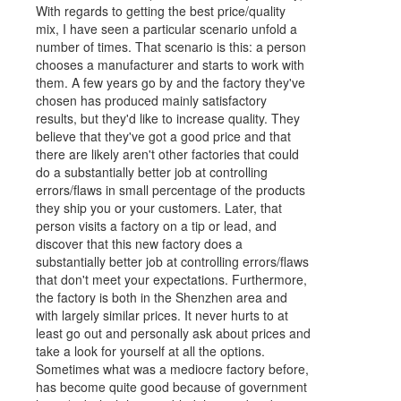
With regards to getting the best price/quality
mix, I have seen a particular scenario unfold a
number of times. That scenario is this: a person
chooses a manufacturer and starts to work with
them. A few years go by and the factory they've
chosen has produced mainly satisfactory
results, but they'd like to increase quality. They
believe that they've got a good price and that
there are likely aren't other factories that could
do a substantially better job at controlling
errors/flaws in small percentage of the products
they ship you or your customers. Later, that
person visits a factory on a tip or lead, and
discover that this new factory does a
substantially better job at controlling errors/flaws
that don't meet your expectations. Furthermore,
the factory is both in the Shenzhen area and
with largely similar prices. It never hurts to at
least go out and personally ask about prices and
take a look for yourself at all the options.
Sometimes what was a mediocre factory before,
has become quite good because of government