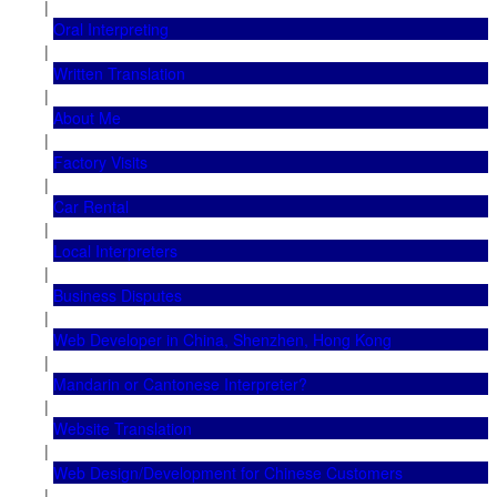
|
Oral Interpreting
|
Written Translation
|
About Me
|
Factory Visits
|
Car Rental
|
Local Interpreters
|
Business Disputes
|
Web Developer in China, Shenzhen, Hong Kong
|
Mandarin or Cantonese Interpreter?
|
Website Translation
|
Web Design/Development for Chinese Customers
|