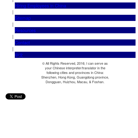
Hiring Employees in China
|
Sitemap
|
Resources
|
Contact
|
中文
© All Rights Reserved, 2016; I can serve as
your Chinese interpreter/translator in the
following cities and provinces in China:
Shenzhen, Hong Kong, Guangdong province,
Dongguan, Huizhou, Macau, & Foshan.